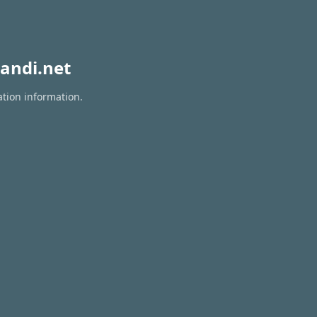
andi.net
ation information.