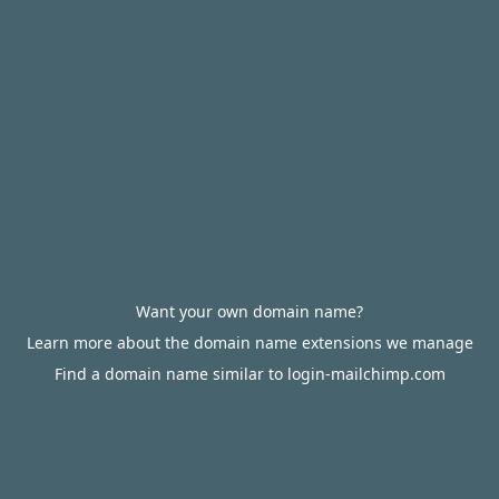
Want your own domain name?
Learn more about the domain name extensions we manage
Find a domain name similar to login-mailchimp.com