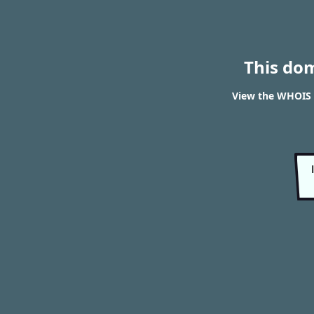
This do
View the WHOIS 