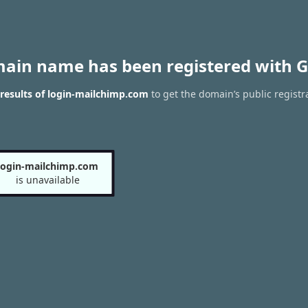
main name has been registered with G
results of login-mailchimp.com
to get the domain’s public registr
login-mailchimp.com
is unavailable